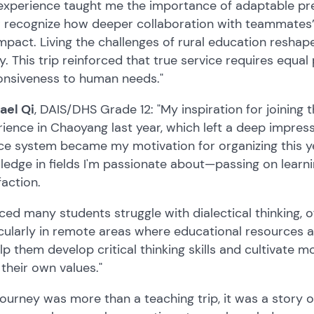
experience taught me the importance of adaptable pr
w recognize how deeper collaboration with teammates’
mpact. Living the challenges of rural education resha
y. This trip reinforced that true service requires equa
onsiveness to human needs."
ael Qi
, DAIS/DHS Grade 12: "My inspiration for joining
ience in Chaoyang last year, which left a deep impress
ce system became my motivation for organizing this ye
edge in fields I'm passionate about—passing on learn
faction.
iced many students struggle with dialectical thinking,
cularly in remote areas where educational resources a
lp them develop critical thinking skills and cultivate 
their own values."
journey was more than a teaching trip, it was a story