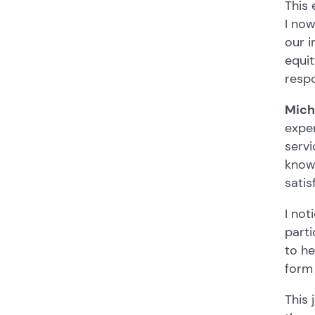
This 
I no
our i
equit
resp
Mich
exper
servi
knowl
satis
I not
parti
to he
form 
This 