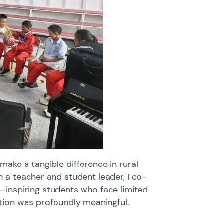
 make a tangible difference in rural
h a teacher and student leader, I co-
—inspiring students who face limited
tion was profoundly meaningful.