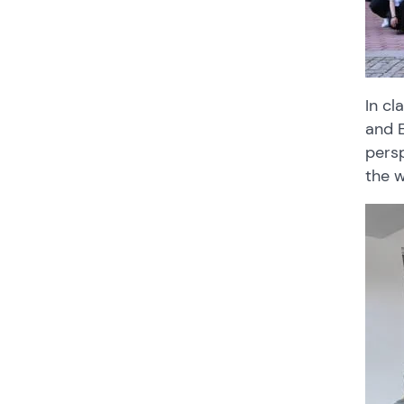
In cl
and E
persp
the 