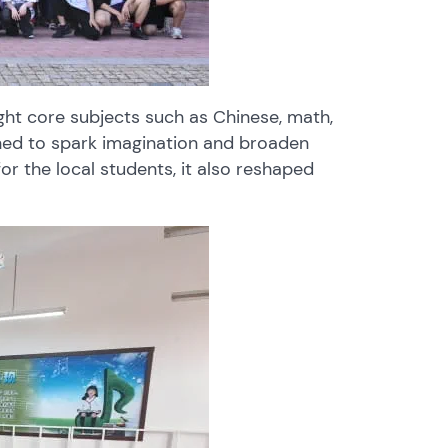
ught core subjects such as Chinese, math,
gned to spark imagination and broaden
r the local students, it also reshaped