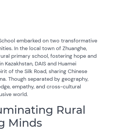
l School embarked on two transformative
ties. In the local town of Zhuanghe,
ural primary school, fostering hope and
 in Kazakhstan, DAIS and Huamei
rit of the Silk Road, sharing Chinese
ana. Though separated by geography,
dge, empathy, and cross-cultural
usive world.
luminating Rural
ng Minds