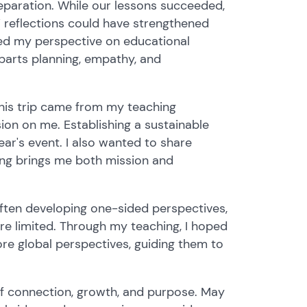
eparation. While our lessons succeeded,
 reflections could have strengthened
ped my perspective on educational
l parts planning, empathy, and
 this trip came from my teaching
ion on me. Establishing a sustainable
ar's event. I also wanted to share
ing brings me both mission and
 often developing one-sided perspectives,
re limited. Through my teaching, I hoped
more global perspectives, guiding them to
 of connection, growth, and purpose. May