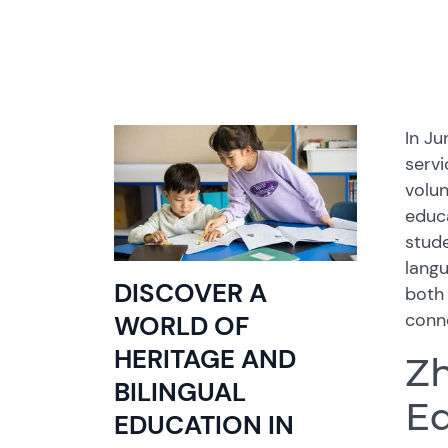
In J
servi
volun
educa
stude
lang
DISCOVER A
both
conne
WORLD OF
HERITAGE AND
Zh
BILINGUAL
Ed
EDUCATION IN