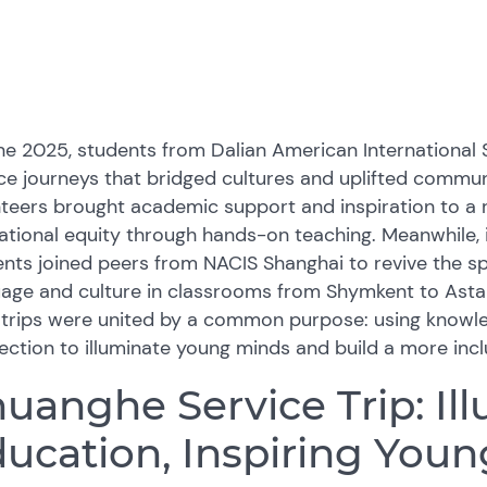
une 2025, students from Dalian American Internationa
ce journeys that bridged cultures and uplifted communi
teers brought academic support and inspiration to a r
tional equity through hands-on teaching. Meanwhile,
nts joined peers from NACIS Shanghai to revive the spi
uage and culture in classrooms from Shymkent to Ast
 trips were united by a common purpose: using knowle
ction to illuminate young minds and build a more incl
uanghe Service Trip: Il
ucation, Inspiring You