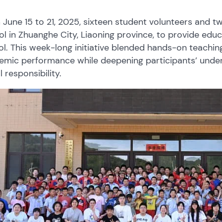
June 15 to 21, 2025, sixteen student volunteers and 
l in Zhuanghe City, Liaoning province, to provide edu
l. This week-long initiative blended hands-on teaching 
emic performance while deepening participants’ under
l responsibility.