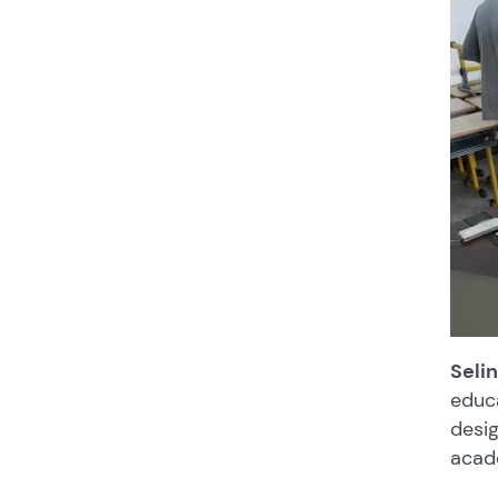
Seli
educa
desig
acad