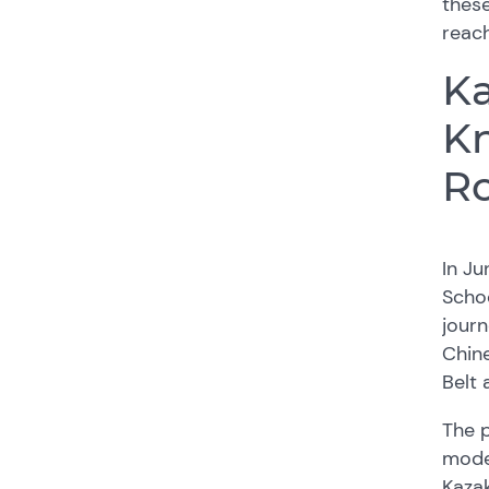
thes
reach
Ka
Kn
R
In Ju
Schoo
journ
Chine
Belt 
The p
moder
Kaza