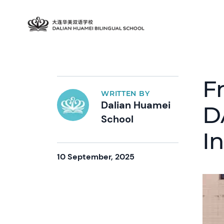
F
WRITTEN BY
Dalian Huamei
D
School
I
10 September, 2025