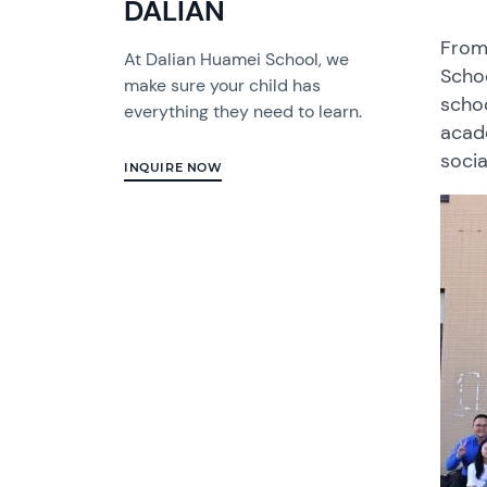
DALIAN
From 
At Dalian Huamei School, we
Schoo
make sure your child has
schoo
everything they need to learn.
acad
socia
INQUIRE NOW