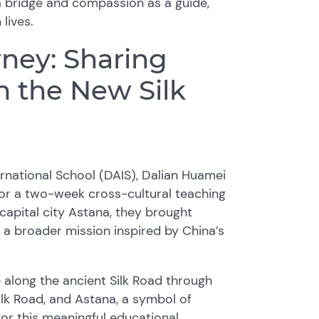
 bridge and compassion as a guide,
lives.
ney: Sharing
 the New Silk
rnational School (DAIS), Dalian Huamei
or a two-week cross-cultural teaching
 capital city Astana, they brought
 a broader mission inspired by China’s
 along the ancient Silk Road through
lk Road, and Astana, a symbol of
r this meaningful educational