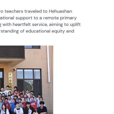
two teachers traveled to Hehuashan
cational support to a remote primary
with heartfelt service, aiming to uplift
standing of educational equity and