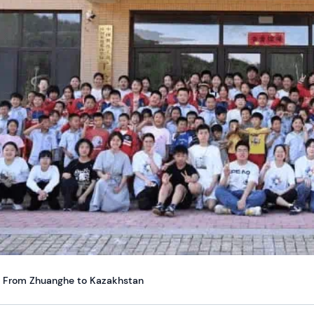
From Zhuanghe to Kazakhstan