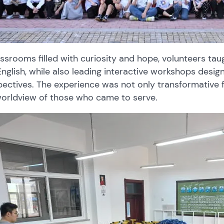
assrooms filled with curiosity and hope, volunteers ta
nglish, while also leading interactive workshops desi
ectives. The experience was not only transformative fo
worldview of those who came to serve.