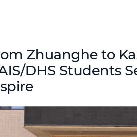
rom Zhuanghe to Ka
AIS/DHS Students S
nspire