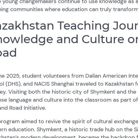
e young changemakers continue to use knowledge as a
ing communities where education can truly transform 
zakhstan Teaching Jour
owledge and Culture on
oad
ne 2025, student volunteers from Dalian American Inte
l (DHS), and NACIS Shanghai traveled to Kazakhstan f
ey. Visiting both the historic city of Shymkent and the
se language and culture into the classroom as part of
and Road Initiative.
rogram aimed to revive the spirit of cultural exchange
n education. Shymkent, a historic trade hub on the Si
khstan’s modern development, became the backdrop fo