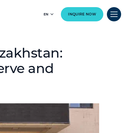
EN
INQUIRE NOW
zakhstan:
erve and