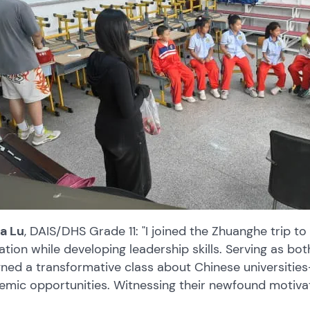
na Lu
, DAIS/DHS Grade 11: "I joined the Zhuanghe trip to
tion while developing leadership skills. Serving as bot
ned a transformative class about Chinese universities
emic opportunities. Witnessing their newfound motiva