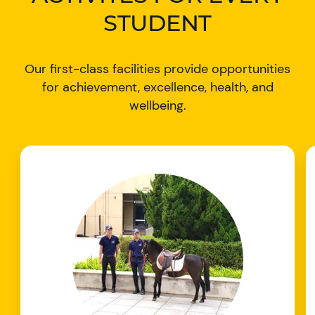
STUDENT
Our first-class facilities provide opportunities
for achievement, excellence, health, and
wellbeing.