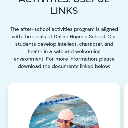
LINKS
The after-school activities program is aligned
with the ideals of Dalian Huamei School. Our
students develop intellect, character, and
health in a safe and welcoming
environment. For more information, please
download the documents linked below: