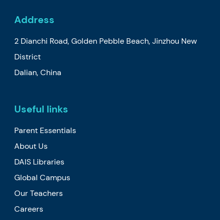
Address
2 Dianchi Road, Golden Pebble Beach, Jinzhou New
District
Dalian, China
Useful links
Parent Essentials
About Us
DAIS Libraries
Global Campus
Our Teachers
Careers