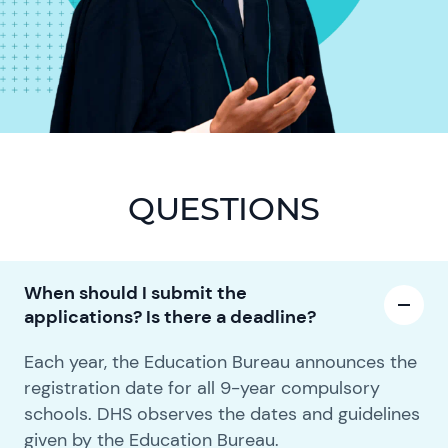
QUESTIONS
When should I submit the
applications? Is there a deadline?
Each year, the Education Bureau announces the
registration date for all 9-year compulsory
schools. DHS observes the dates and guidelines
given by the Education Bureau.