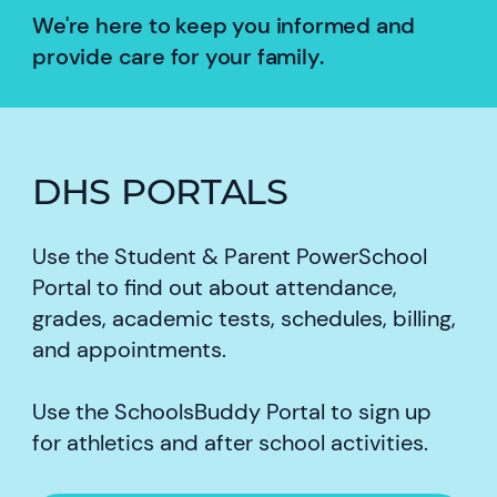
We're here to keep you informed and
provide care for your family.
DHS PORTALS
Use the Student & Parent PowerSchool
Portal to find out about attendance,
grades, academic tests, schedules, billing,
and appointments.
Use the SchoolsBuddy Portal to sign up
for athletics and after school activities.