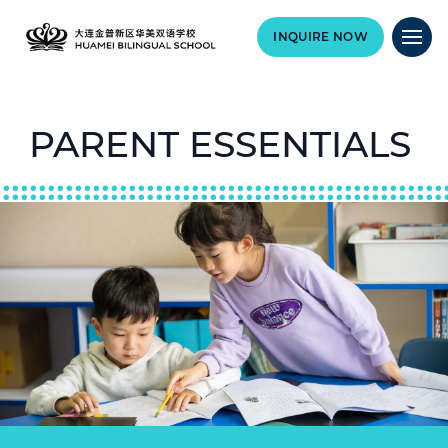
INQUIRE NOW
PARENT ESSENTIALS