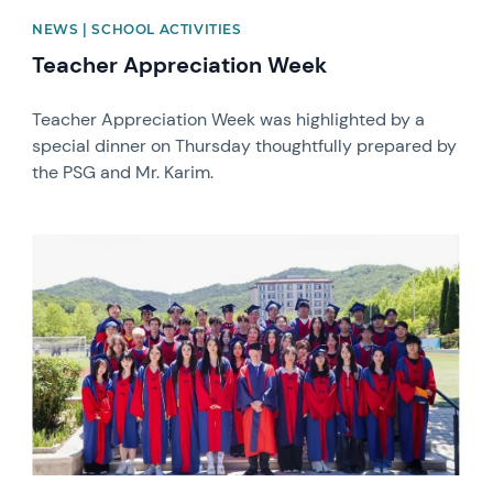
NEWS | SCHOOL ACTIVITIES
Teacher Appreciation Week
Teacher Appreciation Week was highlighted by a
special dinner on Thursday thoughtfully prepared by
the PSG and Mr. Karim.
News image