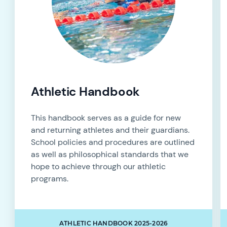
Athletic Handbook
This handbook serves as a guide for new
and returning athletes and their guardians.
School policies and procedures are outlined
as well as philosophical standards that we
hope to achieve through our athletic
programs.
ATHLETIC HANDBOOK 2025-2026