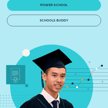
POWER SCHOOL
SCHOOLS BUDDY