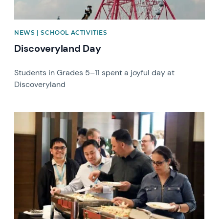
NEWS | SCHOOL ACTIVITIES
Discoveryland Day
Students in Grades 5–11 spent a joyful day at
Discoveryland
News image