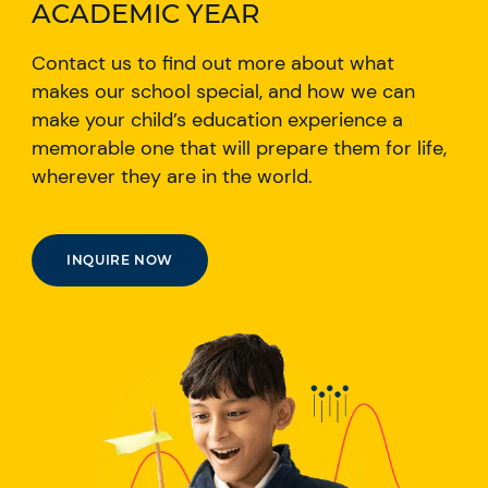
ACADEMIC YEAR
Contact us to find out more about what
makes our school special, and how we can
make your child’s education experience a
memorable one that will prepare them for life,
wherever they are in the world.
INQUIRE NOW