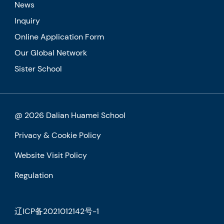
News
Inquiry
Online Application Form
Our Global Network
Sister School
@ 2026 Dalian Huamei School
Privacy & Cookie Policy
Website Visit Policy
Regulation
辽ICP备2021012142号-1