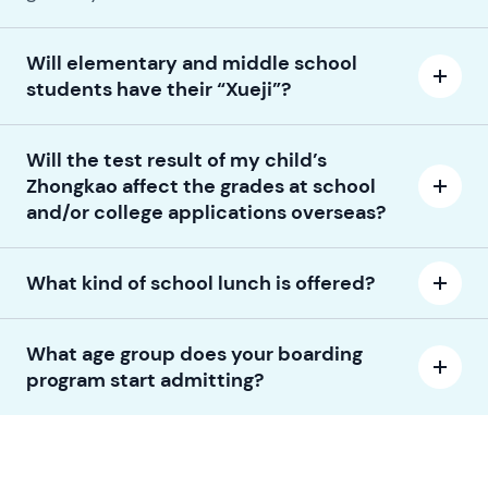
Will elementary and middle school
students have their “Xueji”?
Will the test result of my child’s
Zhongkao affect the grades at school
and/or college applications overseas?
What kind of school lunch is offered?
What age group does your boarding
program start admitting?