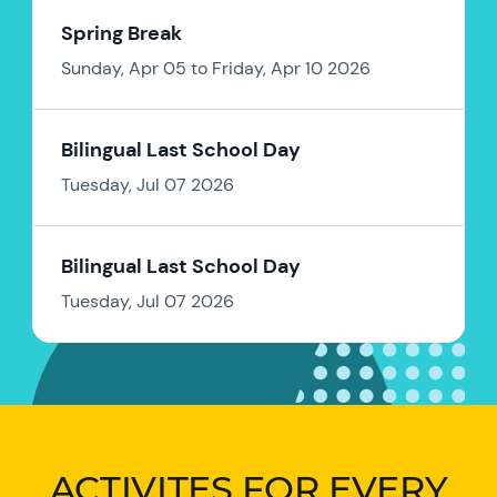
Spring Break
Sunday, Apr 05 to Friday, Apr 10 2026
Bilingual Last School Day
Tuesday, Jul 07 2026
Bilingual Last School Day
Tuesday, Jul 07 2026
ACTIVITES FOR EVERY