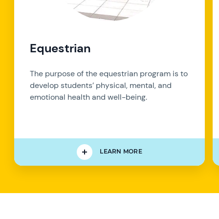
Equestrian
The purpose of the equestrian program is to
develop students’ physical, mental, and
emotional health and well-being.
LEARN MORE