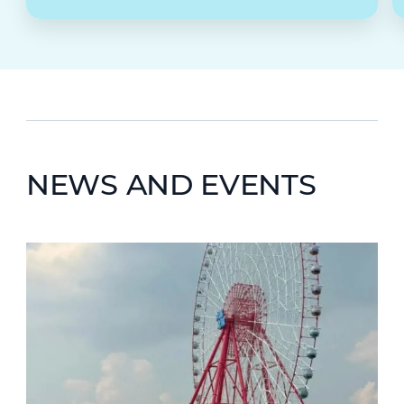
NEWS AND EVENTS
News image