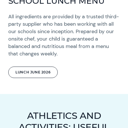
SCHOOL LUNCH MENU
All ingredients are provided by a trusted third-
party supplier who has been working with all
our schools since inception. Prepared by our
onsite chef, your child is guaranteed a
balanced and nutritious meal from a menu
that changes weekly.
LUNCH JUNE 2026
ATHLETICS AND
ACTIVITIES: USEFUL