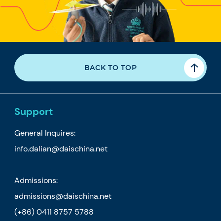
BACK TO TOP
Support
General Inquires:
info.dalian@daischina.net
Admissions:
admissions@daischina.net
(+86) 0411 8757 5788