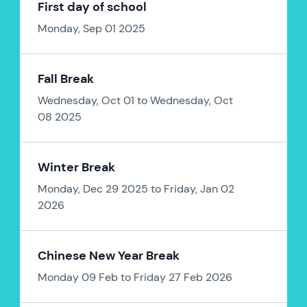
First day of school
Monday, Sep 01 2025
Fall Break
Wednesday, Oct 01 to Wednesday, Oct
08 2025
Winter Break
Monday, Dec 29 2025 to Friday, Jan 02
2026
Chinese New Year Break
Monday 09 Feb to Friday 27 Feb 2026