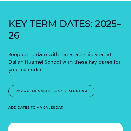
KEY TERM DATES: 2025–
26
Keep up to date with the academic year at
Dalian Huamei School with these key dates for
your calendar.
2025-26 HUAMEI SCHOOL CALENDAR
ADD DATES TO MY CALENDAR