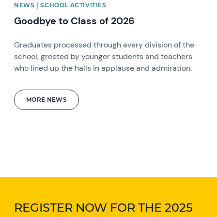
NEWS | SCHOOL ACTIVITIES
Goodbye to Class of 2026
Graduates processed through every division of the
school, greeted by younger students and teachers
who lined up the halls in applause and admiration.
MORE NEWS
REGISTER NOW FOR THE 2025