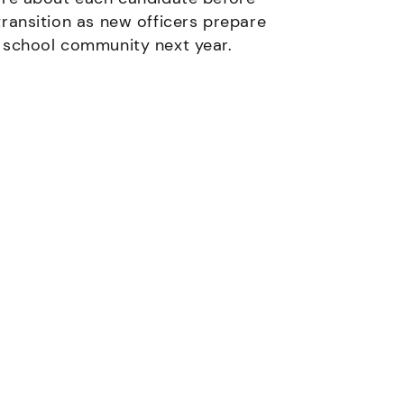
transition as new officers prepare
e school community next year.