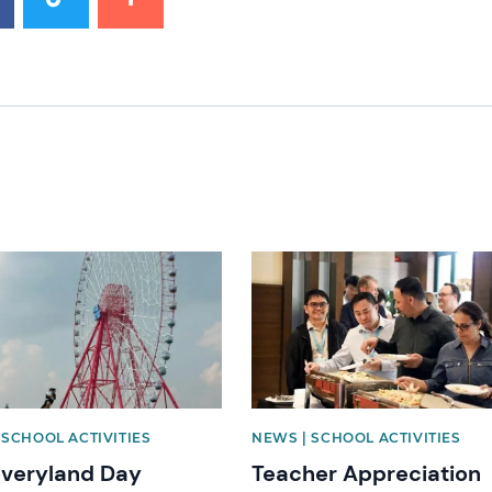
mage
News image
 SCHOOL ACTIVITIES
NEWS | SCHOOL ACTIVITIES
overyland Day
Teacher Appreciation