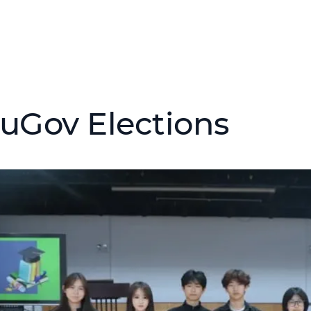
uGov Elections