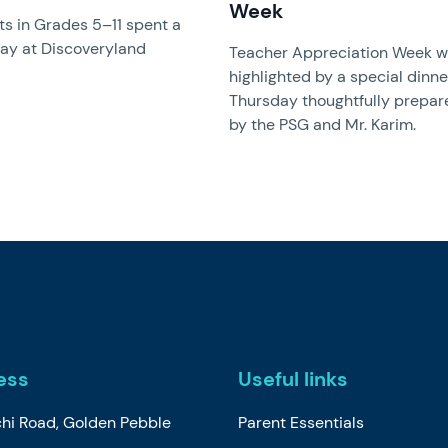
Week
s in Grades 5–11 spent a
day at Discoveryland
Teacher Appreciation Week 
highlighted by a special dinne
Thursday thoughtfully prepar
by the PSG and Mr. Karim.
ess
Useful links
chi Road, Golden Pebble
Parent Essentials