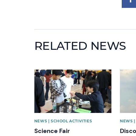
RELATED NEWS
News image
News i
NEWS | SCHOOL ACTIVITIES
NEWS |
Science Fair
Disc