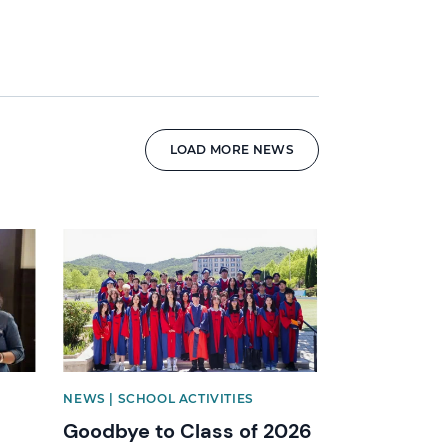
LOAD MORE NEWS
News image
NEWS | SCHOOL ACTIVITIES
Goodbye to Class of 2026