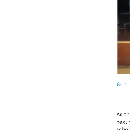
As th
next 
schoo