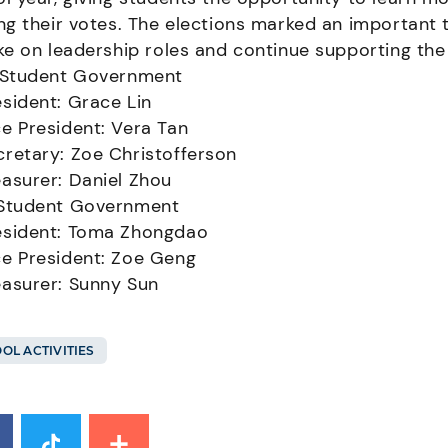
ng their votes. The elections marked an important 
ke on leadership roles and continue supporting th
 Student Government
esident: Grace Lin
ce President: Vera Tan
cretary: Zoe Christofferson
easurer: Daniel Zhou
Student Government
esident: Toma Zhongdao
ce President: Zoe Geng
easurer: Sunny Sun
OL ACTIVITIES