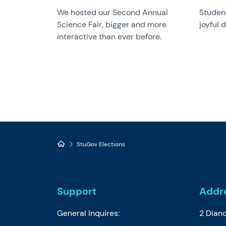
We hosted our Second Annual
Student
Science Fair, bigger and more
joyful 
interactive than ever before.
StuGov Elections
Support
Addr
General Inquires:
2 Dian