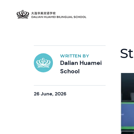
St
WRITTEN BY
Dalian Huamei
School
26 June, 2026