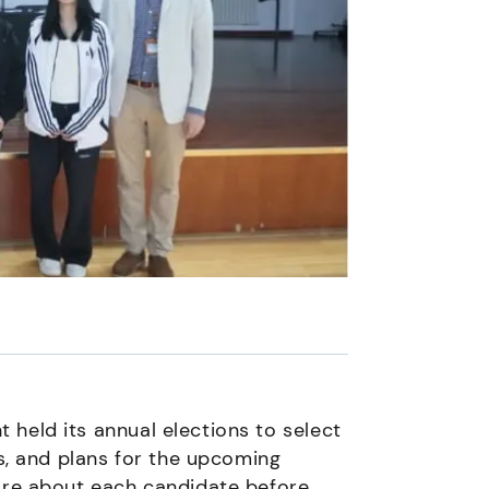
held its annual elections to select
ls, and plans for the upcoming
more about each candidate before