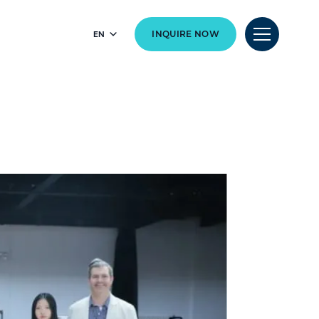
EN
INQUIRE NOW