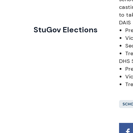
casti
to ta
DAIS
StuGov Elections
Pr
Vi
Se
Tr
DHS 
Pr
Vi
Tr
SCHO