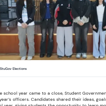
StuGov Elections
e school year came to a close, Student Government 
year’s officers. Candidates shared their ideas, goa
l year, giving students the opportunity to learn 