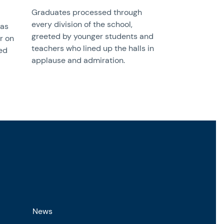
Graduates processed through
every division of the school,
was
greeted by younger students and
r on
teachers who lined up the halls in
ed
applause and admiration.
News