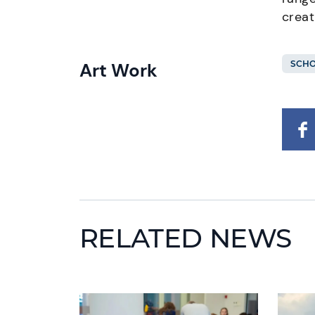
creat
Art Work
SCHO
RELATED NEWS
News image
News i