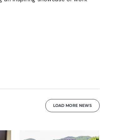
LOAD MORE NEWS
News image