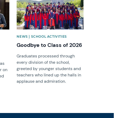
NEWS | SCHOOL ACTIVITIES
Goodbye to Class of 2026
Graduates processed through
every division of the school,
was
greeted by younger students and
r on
teachers who lined up the halls in
ed
applause and admiration.