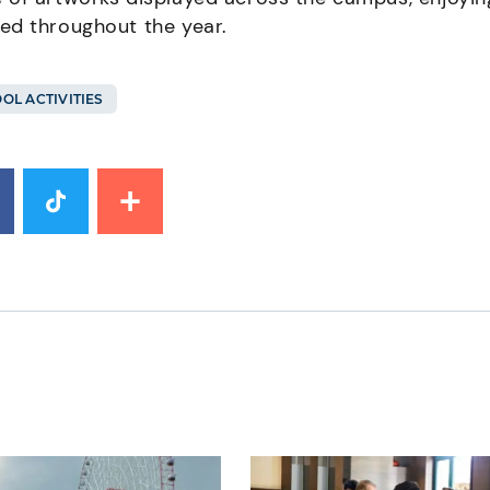
ed throughout the year.
OL ACTIVITIES
mage
News image