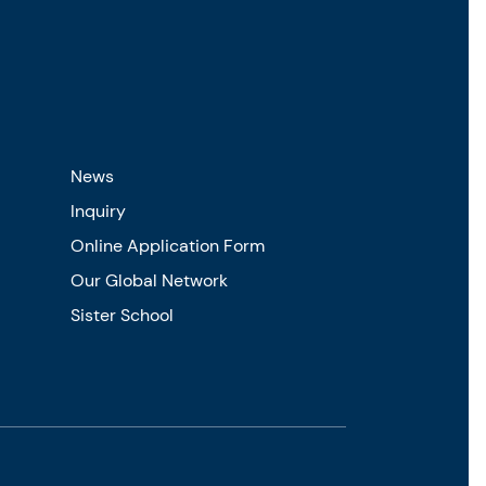
News
Inquiry
Online Application Form
Our Global Network
Sister School