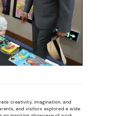
te creativity, imagination, and
arents, and visitors explored a wide
g an inspiring showcase of work