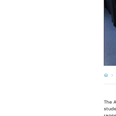
The A
stude
range