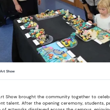
Art Show
rt Show brought the community together to celebra
nt talent. After the opening ceremony, students, p
 of artworks displayed across the campus, enjoyin