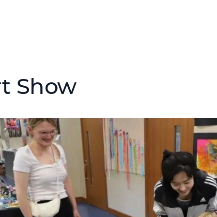
rt Show