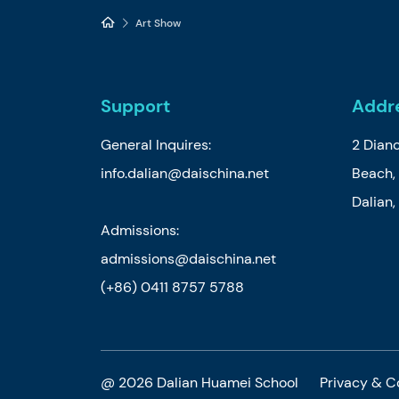
Art Show
Support
Addr
General Inquires:
2 Dian
info.dalian@daischina.net
Beach, 
Dalian
Admissions:
admissions@daischina.net
(+86) 0411 8757 5788
@ 2026 Dalian Huamei School
Privacy & C