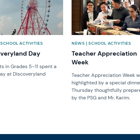
 SCHOOL ACTIVITIES
NEWS | SCHOOL ACTIVITIES
overyland Day
Teacher Appreciation
Week
s in Grades 5–11 spent a
day at Discoveryland
Teacher Appreciation Week 
highlighted by a special dinne
Thursday thoughtfully prepar
by the PSG and Mr. Karim.