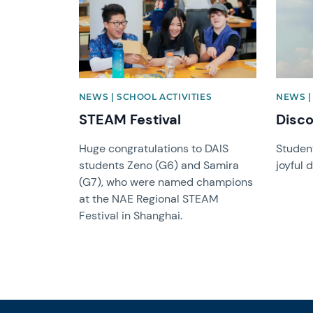
NEWS | SCHOOL ACTIVITIES
NEWS |
STEAM Festival
Disc
Huge congratulations to DAIS
Student
students Zeno (G6) and Samira
joyful 
(G7), who were named champions
at the NAE Regional STEAM
Festival in Shanghai.