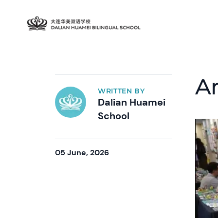
A
WRITTEN BY
Dalian Huamei
School
05 June, 2026