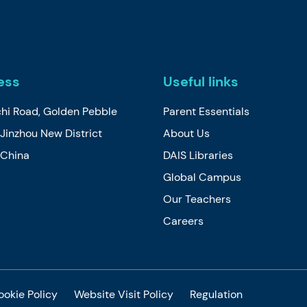
ess
Useful links
chi Road, Golden Pebble
Parent Essentials
Jinzhou New District
About Us
, China
DAIS Libraries
Global Campus
Our Teachers
Careers
ookie Policy
Website Visit Policy
Regulation