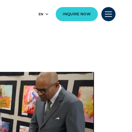
EN
INQUIRE NOW