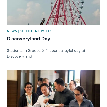
NEWS | SCHOOL ACTIVITIES
Discoveryland Day
Students in Grades 5–11 spent a joyful day at
Discoveryland
News image