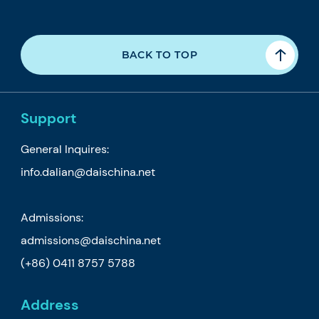
BACK TO TOP
Support
General Inquires:
info.dalian@daischina.net
Admissions:
admissions@daischina.net
(+86) 0411 8757 5788
Address