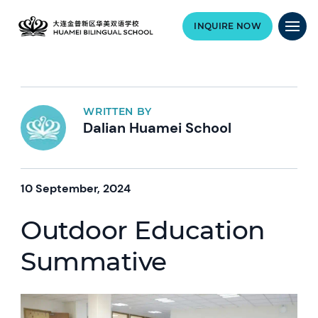
INQUIRE NOW
WRITTEN BY
Dalian Huamei School
10 September, 2024
Outdoor Education
Summative