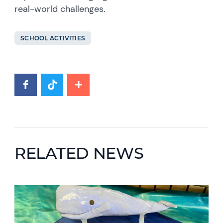
real-world challenges.
SCHOOL ACTIVITIES
RELATED NEWS
News image