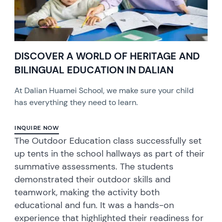
DISCOVER A WORLD OF HERITAGE AND
BILINGUAL EDUCATION IN DALIAN
At Dalian Huamei School, we make sure your child
has everything they need to learn.
INQUIRE NOW
The Outdoor Education class successfully set
up tents in the school hallways as part of their
summative assessments. The students
demonstrated their outdoor skills and
teamwork, making the activity both
educational and fun. It was a hands-on
experience that highlighted their readiness for