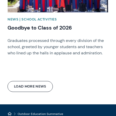
NEWS | SCHOOL ACTIVITIES
Goodbye to Class of 2026
Graduates processed through every division of the
school, greeted by younger students and teachers
who lined up the halls in applause and admiration.
LOAD MORE NEWS
Outdoor Education Summative