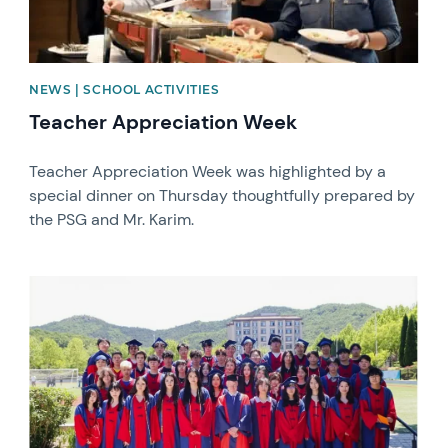
NEWS | SCHOOL ACTIVITIES
Teacher Appreciation Week
Teacher Appreciation Week was highlighted by a
special dinner on Thursday thoughtfully prepared by
the PSG and Mr. Karim.
News image