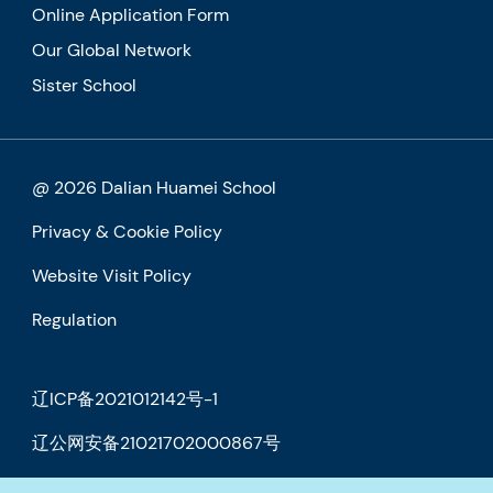
Online Application Form
Our Global Network
Sister School
@ 2026 Dalian Huamei School
Privacy & Cookie Policy
Website Visit Policy
Regulation
辽ICP备2021012142号-1
辽公网安备21021702000867号