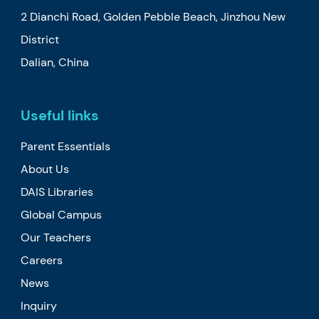
2 Dianchi Road, Golden Pebble Beach, Jinzhou New
District
Dalian, China
Useful links
Parent Essentials
About Us
DAIS Libraries
Global Campus
Our Teachers
Careers
News
Inquiry