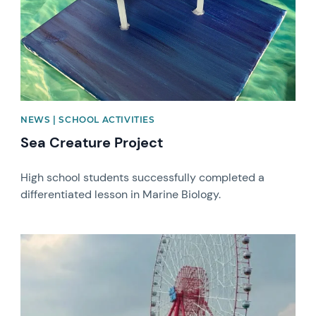
NEWS | SCHOOL ACTIVITIES
Sea Creature Project
High school students successfully completed a
differentiated lesson in Marine Biology.
News image