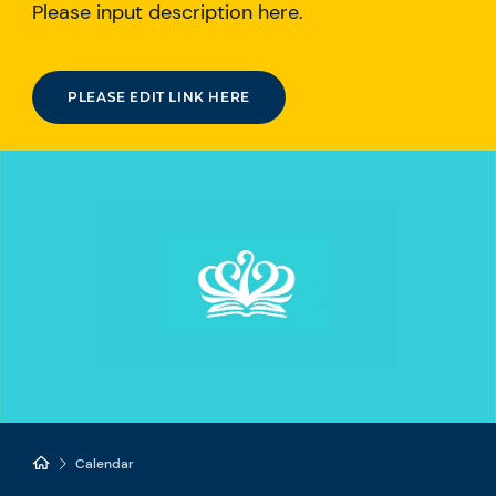
Please input description here.
PLEASE EDIT LINK HERE
Calendar