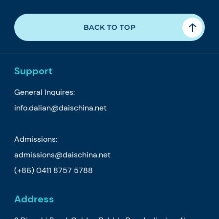
BACK TO TOP
Support
General Inquires:
info.dalian@daischina.net
Admissions:
admissions@daischina.net
(+86) 0411 8757 5788
Address