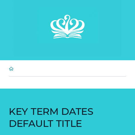
KEY TERM DATES
DEFAULT TITLE