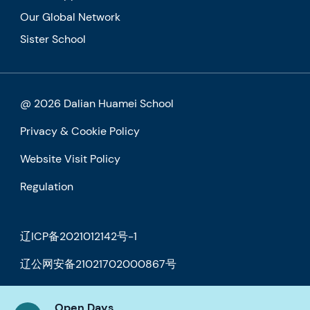
Our Global Network
Sister School
@ 2026 Dalian Huamei School
Privacy & Cookie Policy
Website Visit Policy
Regulation
辽ICP备2021012142号-1
辽公网安备21021702000867号
Open Days