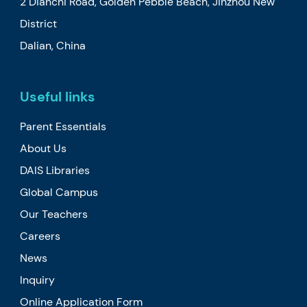
2 Dianchi Road, Golden Pebble Beach, Jinzhou New
District
Dalian, China
Useful links
Parent Essentials
About Us
DAIS Libraries
Global Campus
Our Teachers
Careers
News
Inquiry
Online Application Form