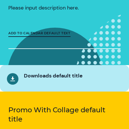
Please input description here.
ADD TO CALENDAR DEFAULT TEXT
Downloads default title
Promo With Collage default
title