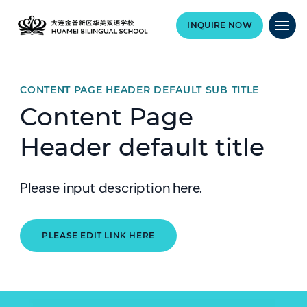
INQUIRE NOW
CONTENT PAGE HEADER DEFAULT SUB TITLE
Content Page
Header default title
Please input description here.
PLEASE EDIT LINK HERE