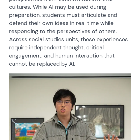
cultures. While AI may be used during
preparation, students must articulate and
defend their own ideas in real time while
responding to the perspectives of others.
Across social studies units, these experiences
require independent thought, critical
engagement, and human interaction that
cannot be replaced by AI.