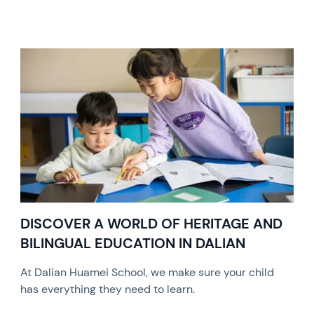
DISCOVER A WORLD OF HERITAGE AND
BILINGUAL EDUCATION IN DALIAN
At Dalian Huamei School, we make sure your child
has everything they need to learn.