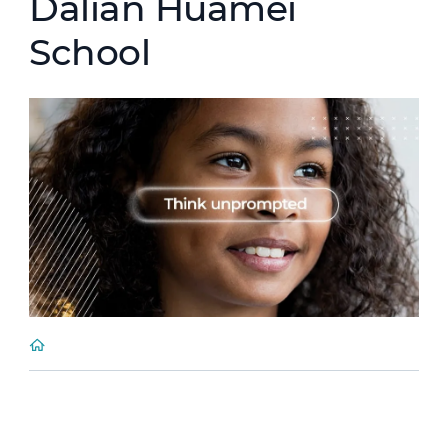
Dalian Huamei
School