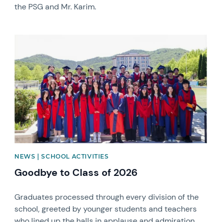
the PSG and Mr. Karim.
News image
NEWS | SCHOOL ACTIVITIES
Goodbye to Class of 2026
Graduates processed through every division of the
school, greeted by younger students and teachers
who lined up the halls in applause and admiration.