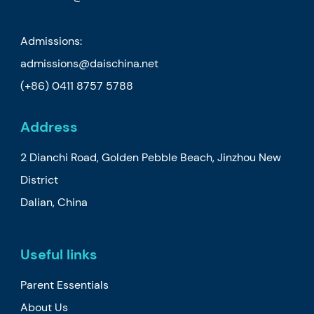
Admissions:
admissions@daischina.net
(+86) 0411 8757 5788
Address
2 Dianchi Road, Golden Pebble Beach, Jinzhou New
District
Dalian, China
Useful links
Parent Essentials
About Us