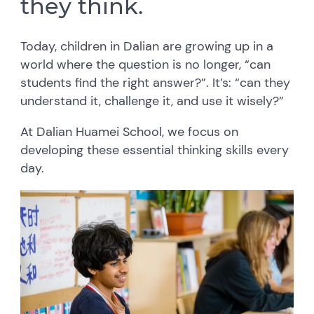
they think.
Today, children in Dalian are growing up in a
world where the question is no longer, “can
students find the right answer?”. It’s: “can they
understand it, challenge it, and use it wisely?”
At Dalian Huamei School, we focus on
developing these essential thinking skills every
day.