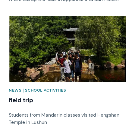
News image
NEWS | SCHOOL ACTIVITIES
field trip
Students from Mandarin classes visited Hengshan
Temple in Lüshun