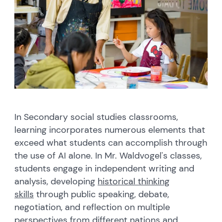
In Secondary social studies classrooms,
learning incorporates numerous elements that
exceed what students can accomplish through
the use of AI alone. In Mr. Waldvogel's classes,
students engage in independent writing and
analysis, developing
historical thinking
skills
through public speaking, debate,
negotiation, and reflection on multiple
perspectives from different nations and