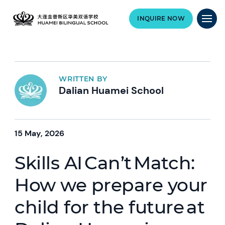
INQUIRE NOW
WRITTEN BY
Dalian Huamei School
15 May, 2026
Skills AI Can’t Match:
How we prepare your
child for the future at