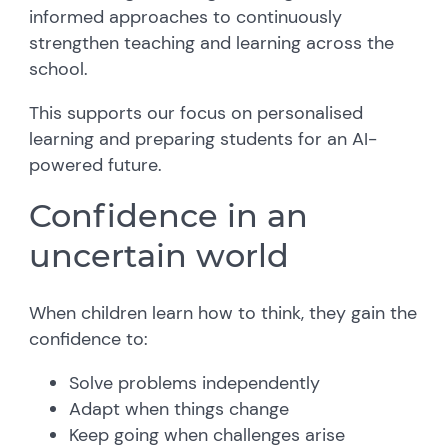
informed approaches to continuously
strengthen teaching and learning across the
school.
This supports our focus on personalised
learning and preparing students for an AI-
powered future.
Confidence in an
uncertain world
When children learn how to think, they gain the
confidence to:
Solve problems independently
Adapt when things change
Keep going when challenges arise