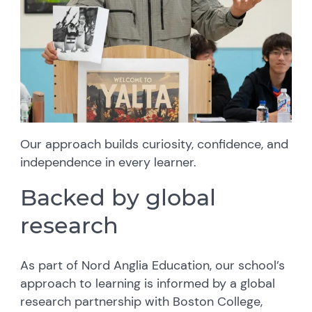
Our approach builds curiosity, confidence, and
independence in every learner.
Backed by global
research
As part of Nord Anglia Education, our school’s
approach to learning is informed by a global
research partnership with Boston College,