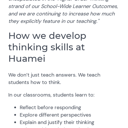
strand of our School-Wide Learner Outcomes,
and we are continuing to increase how much
they explicitly feature in our teaching."
How we develop
thinking skills at
Huamei
We don’t just teach answers. We teach
students how to think.
In our classrooms, students learn to:
Reflect before responding
Explore different perspectives
Explain and justify their thinking