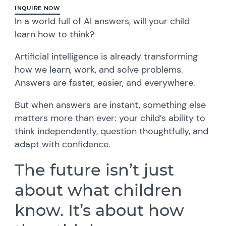
INQUIRE NOW
In a world full of AI answers, will your child
learn how to think?
Artificial intelligence is already transforming
how we learn, work, and solve problems.
Answers are faster, easier, and everywhere.
But when answers are instant, something else
matters more than ever: your child’s ability to
think independently, question thoughtfully, and
adapt with confidence.
The future isn’t just
about what children
know. It’s about how