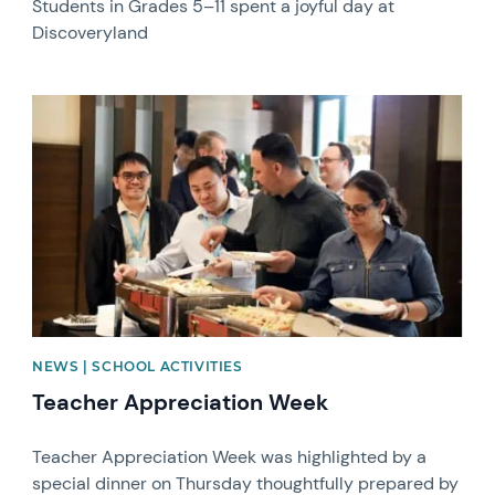
Students in Grades 5–11 spent a joyful day at
Discoveryland
News image
NEWS | SCHOOL ACTIVITIES
Teacher Appreciation Week
Teacher Appreciation Week was highlighted by a
special dinner on Thursday thoughtfully prepared by