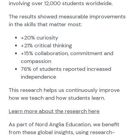
involving over 12,000 students worldwide.
The results showed measurable improvements
in the skills that matter most:
+20% curiosity
+21% critical thinking
+15% collaboration, commitment and
compassion
76% of students reported increased
independence
This research helps us continuously improve
how we teach and how students learn.
Learn more about the research here
As part of Nord Anglia Education, we benefit
from these global insights, using research-