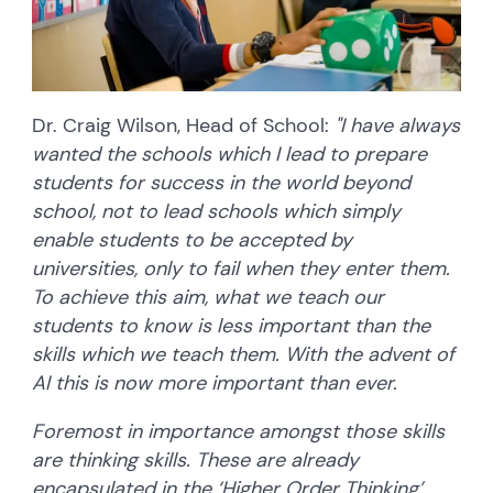
Dr. Craig Wilson, Head of School:
"I have always
wanted the schools which I lead to prepare
students for success in the world beyond
school, not to lead schools which simply
enable students to be accepted by
universities, only to fail when they enter them.
To achieve this aim, what we teach our
students to know is less important than the
skills which we teach them. With the advent of
AI this is now more important than ever.
Foremost in importance amongst those skills
are thinking skills. These are already
encapsulated in the ‘Higher Order Thinking’