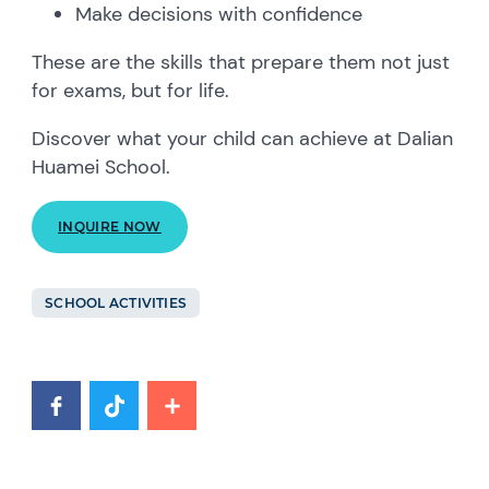
Make decisions with confidence
These are the skills that prepare them not just
for exams, but for life.
Discover what your child can achieve at Dalian
Huamei School.
INQUIRE NOW
SCHOOL ACTIVITIES