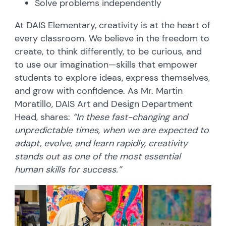
Solve problems independently
At DAIS Elementary, creativity is at the heart of
every classroom. We believe in the freedom to
create, to think differently, to be curious, and
to use our imagination—skills that empower
students to explore ideas, express themselves,
and grow with confidence. As Mr. Martin
Moratillo, DAIS Art and Design Department
Head, shares:
“In these fast-changing and
unpredictable times, when we are expected to
adapt, evolve, and learn rapidly, creativity
stands out as one of the most essential
human skills for success.”