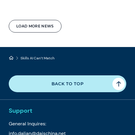
LOAD MORE NEWS
Skills AI Can’t Match
BACK TO TOP
Support
General Inquires:
info.dalian@daischina.net