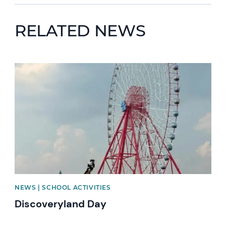
RELATED NEWS
News image
NEWS | SCHOOL ACTIVITIES
Discoveryland Day