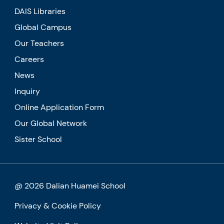
DAIS Libraries
Global Campus
Our Teachers
Careers
News
Inquiry
Online Application Form
Our Global Network
Sister School
@ 2026 Dalian Huamei School
Privacy & Cookie Policy