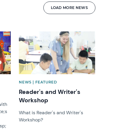
LOAD MORE NEWS
News image
NEWS | FEATURED
Reader's and Writer's
Workshop
with
e;s
What is Reader's and Writer's
Workshop?
sp;