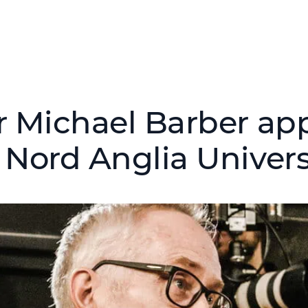
r Michael Barber ap
 Nord Anglia Univers