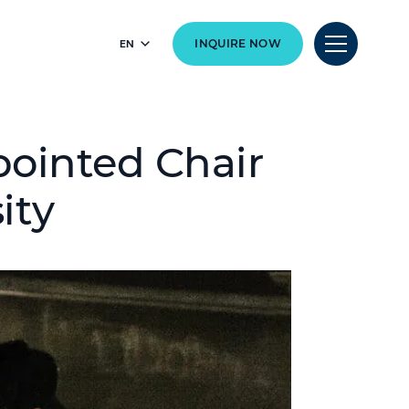
EN
INQUIRE NOW
pointed Chair
ity