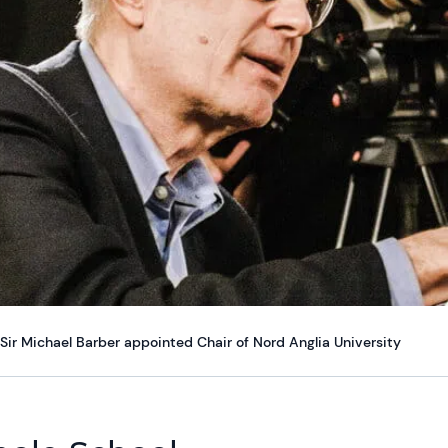
Sir Michael Barber appointed Chair of Nord Anglia University