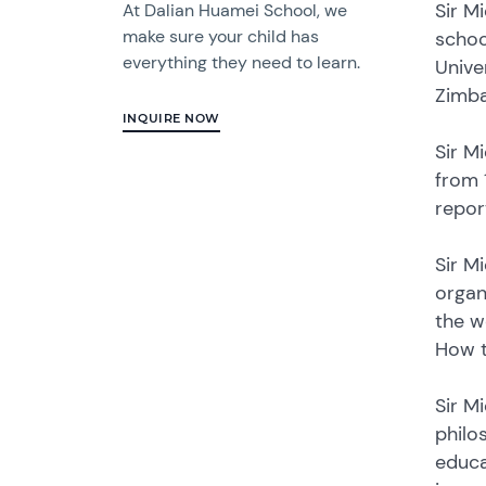
Sir M
At Dalian Huamei School, we
make sure your child has
schoo
everything they need to learn.
Unive
Zimb
INQUIRE NOW
Sir M
from 
repor
Sir M
organ
the w
How t
Sir M
philo
educa