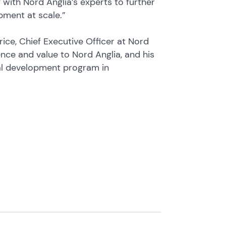
with Nord Anglia’s experts to further
pment at scale.”
ce, Chief Executive Officer at Nord
ience and value to Nord Anglia, and his
nal development program in