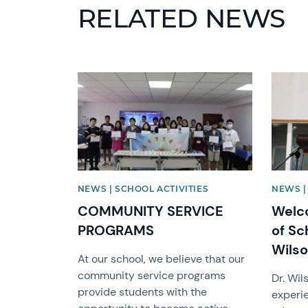
RELATED NEWS
News image
News i
NEWS | SCHOOL ACTIVITIES
NEWS |
COMMUNITY SERVICE
Welc
PROGRAMS
of Sc
Wils
At our school, we believe that our
community service programs
Dr. Wil
provide students with the
experie