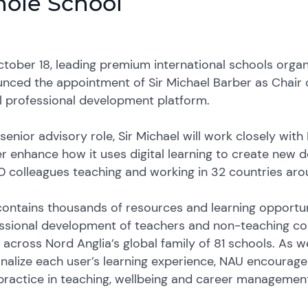
ole School
tober 18, leading premium international schools organ
nced the appointment of Sir Michael Barber as Chair of
al professional development platform.
s senior advisory role, Sir Michael will work closely wit
er enhance how it uses digital learning to create new 
0 colleagues teaching and working in 32 countries aro
ontains thousands of resources and learning opportun
ssional development of teachers and non-teaching col
across Nord Anglia’s global family of 81 schools. As well
nalize each user’s learning experience, NAU encourage
practice in teaching, wellbeing and career managemen