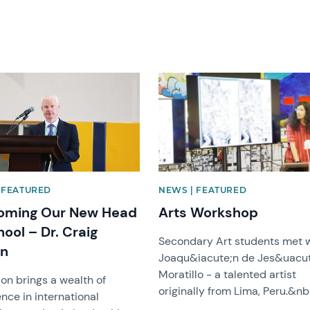
mage
News image
 FEATURED
NEWS | FEATURED
oming Our New Head
Arts Workshop
hool – Dr. Craig
Secondary Art students met 
on
Joaqu&iacute;n de Jes&uacut
Moratillo - a talented artist
son brings a wealth of
originally from Lima, Peru.&nb
nce in international