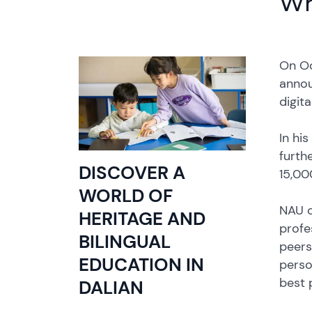
Wh
On Oc
annou
digit
In hi
furth
DISCOVER A
15,00
WORLD OF
NAU c
HERITAGE AND
profe
BILINGUAL
peers 
EDUCATION IN
perso
best 
DALIAN