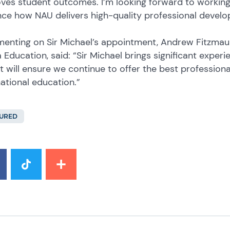
ves student outcomes. I’m looking forward to working 
ce how NAU delivers high-quality professional develo
nting on Sir Michael’s appointment, Andrew Fitzmauri
a Education, said: “Sir Michael brings significant exper
ht will ensure we continue to offer the best professio
national education.”
URED