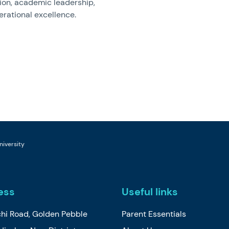
ion, academic leadership,
rational excellence.
niversity
ess
Useful links
chi Road, Golden Pebble
Parent Essentials