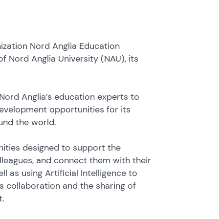
ization Nord Anglia Education
 Nord Anglia University (NAU), its
h Nord Anglia’s education experts to
development opportunities for its
und the world.
ities designed to support the
leagues, and connect them with their
 as using Artificial Intelligence to
s collaboration and the sharing of
t.