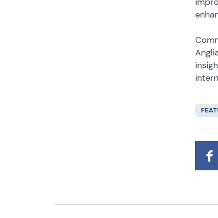
impro
enhan
Comme
Angli
insig
inter
FEAT