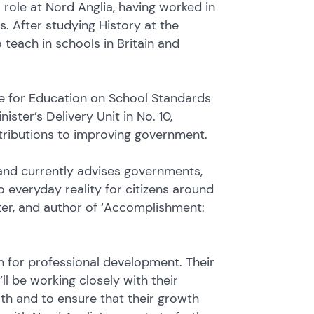
 role at Nord Anglia, having worked in
. After studying History at the
 teach in schools in Britain and
te for Education on School Standards
ster’s Delivery Unit in No. 10,
ntributions to improving government.
 and currently advises governments,
 everyday reality for citizens around
eter, and author of ‘Accomplishment:
on for professional development. Their
ll be working closely with their
th and to ensure that their growth