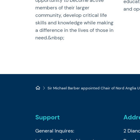
opportunity to become active
educat
members of their larger
and ope
community, develop critical life
skills and knowledge while making
a difference in the lives of those in
need.&nbsp;
Sir Michael Barber appointed Chair of Nord Anglia U
Support
Addr
General Inquires:
2 Dian