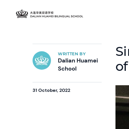
Si
WRITTEN BY
Dalian Huamei
of
School
31 October, 2022