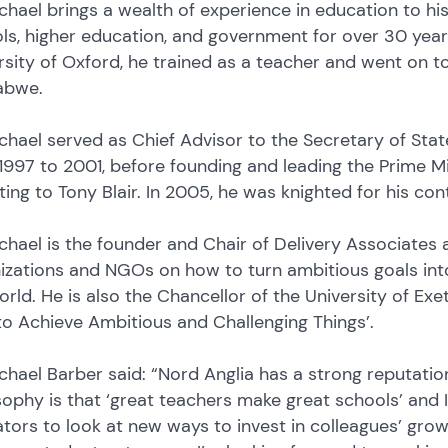
ichael brings a wealth of experience in education to his
ls, higher education, and government for over 30 years
rsity of Oxford, he trained as a teacher and went on to
abwe.
ichael served as Chief Advisor to the Secretary of Sta
1997 to 2001, before founding and leading the Prime Mini
ting to Tony Blair. In 2005, he was knighted for his co
ichael is the founder and Chair of Delivery Associates
izations and NGOs on how to turn ambitious goals into
orld. He is also the Chancellor of the University of Ex
o Achieve Ambitious and Challenging Things’.
ichael Barber said: “Nord Anglia has a strong reputati
sophy is that ‘great teachers make great schools’ and I’
tors to look at new ways to invest in colleagues’ grow